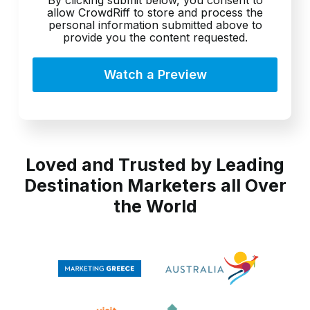
allow CrowdRiff to store and process the
personal information submitted above to
provide you the content requested.
Loved and Trusted by Leading
Destination Marketers all Over
the World