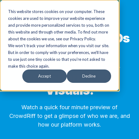
This website stores cookies on your computer. These
cookies are used to improve your website experience
and provide more personalized services to you, both on
this website and through other media. To find out more
See why 800+ DMOs
about the cookies we use, see our Privacy Policy.
We won't track your information when you visit our site.
use CrowdRiff to
But in order to comply with your preferences, we'll have
Source, Organize,
to use just one tiny cookie so that you're not asked to
make this choice again.
and Share their
Accept
Decline
Visuals.
Watch a quick four minute preview of
CrowdRiff to get a glimpse of who we are, and
how our platform works.