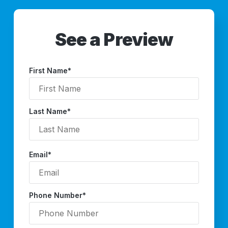
See a Preview
First Name
*
Last Name
*
Email
*
Phone Number
*