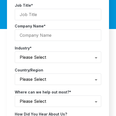
Job Title
*
Company Name
*
Industry
*
Country/Region
Where can we help out most?
*
How Did You Hear About Us?