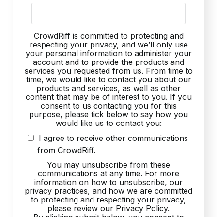
CrowdRiff is committed to protecting and
respecting your privacy, and we’ll only use
your personal information to administer your
account and to provide the products and
services you requested from us. From time to
time, we would like to contact you about our
products and services, as well as other
content that may be of interest to you. If you
consent to us contacting you for this
purpose, please tick below to say how you
would like us to contact you:
I agree to receive other communications
from CrowdRiff.
You may unsubscribe from these
communications at any time. For more
information on how to unsubscribe, our
privacy practices, and how we are committed
to protecting and respecting your privacy,
please review our Privacy Policy.
By clicking submit below, you consent to